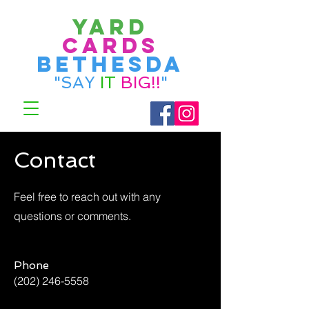
Yard
Cards
bethesda
"SAY
IT
BIG!!
"
Contact
Feel free to reach out with any
questions or comments.
Phone
(202) 246-5558