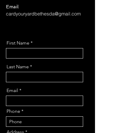
Email
cardyouryardbethesda@gmail.com
First Name
Last Name
Email
Phone
Address